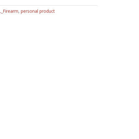
L_Firearm
,
personal product