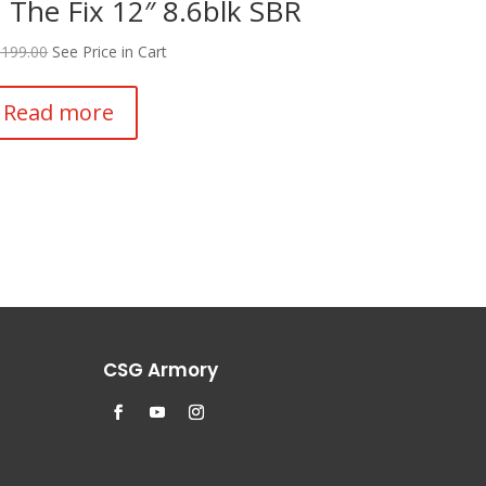
 The Fix 12″ 8.6blk SBR
,199.00
See Price in Cart
Read more
CSG Armory