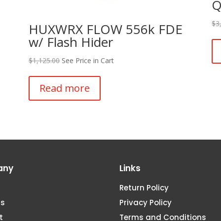
Q
$
3
HUXWRX FLOW 556k FDE
w/ Flash Hider
$
1,125.00
See Price in Cart
Read more
any
Links
Return Policy
Us
Privacy Policy
t
Terms and Conditions