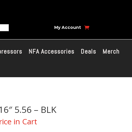
My Account
pressors
NFA Accessories
Deals
Merch
16″ 5.56 – BLK
ice in Cart