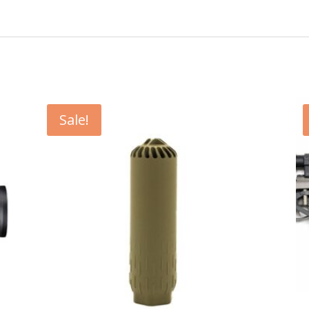
Sale!