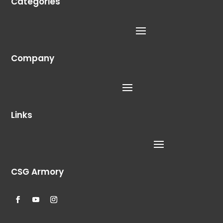
Categories
Company
Links
CSG Armory