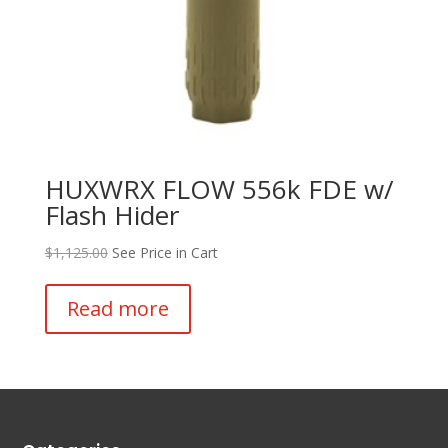
HUXWRX FLOW 556k FDE w/
Flash Hider
$
1,125.00
See Price in Cart
Read more