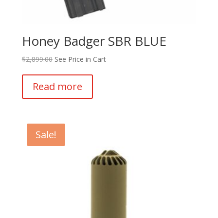
Honey Badger SBR BLUE
$
2,899.00
See Price in Cart
Read more
Sale!