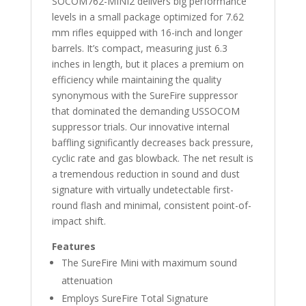
SOCOM762-MINI2 delivers big performance
levels in a small package optimized for 7.62
mm rifles equipped with 16-inch and longer
barrels. It’s compact, measuring just 6.3
inches in length, but it places a premium on
efficiency while maintaining the quality
synonymous with the SureFire suppressor
that dominated the demanding USSOCOM
suppressor trials. Our innovative internal
baffling significantly decreases back pressure,
cyclic rate and gas blowback. The net result is
a tremendous reduction in sound and dust
signature with virtually undetectable first-
round flash and minimal, consistent point-of-
impact shift.
Features
The SureFire Mini with maximum sound
attenuation
Employs SureFire Total Signature