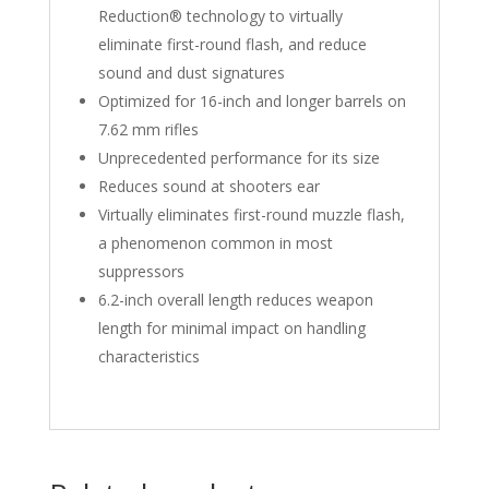
Reduction® technology to virtually
eliminate first-round flash, and reduce
sound and dust signatures
Optimized for 16-inch and longer barrels on
7.62 mm rifles
Unprecedented performance for its size
Reduces sound at shooters ear
Virtually eliminates first-round muzzle flash,
a phenomenon common in most
suppressors
6.2-inch overall length reduces weapon
length for minimal impact on handling
characteristics