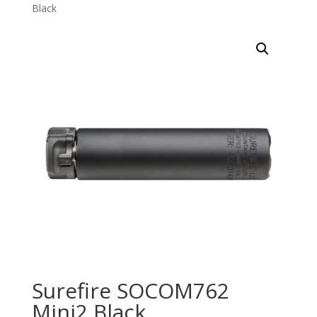
Black
Surefire SOCOM762
Mini2 Black