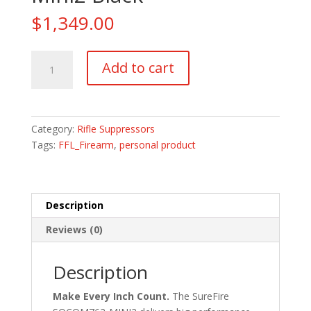
$
1,349.00
Surefire
Add to cart
SOCOM762
Mini2
Black
quantity
Category:
Rifle Suppressors
Tags:
FFL_Firearm
,
personal product
Description
Reviews (0)
Description
Make Every Inch Count.
The SureFire