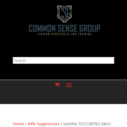
Search
Home
/
Rifle Suppressors
/ Surefire SOCOM762 Mini2