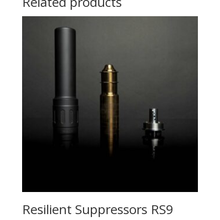
Related products
Resilient Suppressors RS9