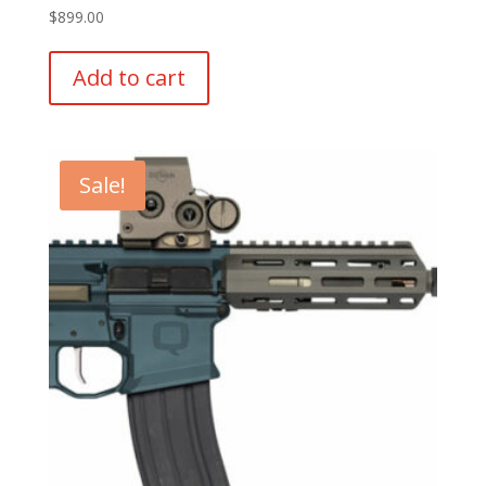
$
899.00
Add to cart
Sale!