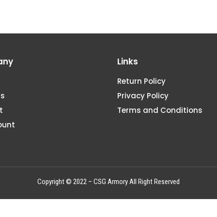
any
Links
Return Policy
Us
Privacy Policy
t
Terms and Conditions
ount
Copyright © 2022 – CSG Armory All Right Reserved