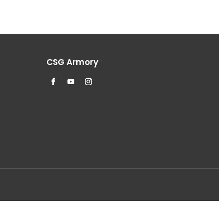
CSG Armory