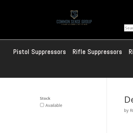
Sear
Pistol Suppressors
Rifle Suppressors
R
De
Stock
Available
by
R