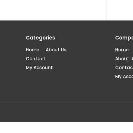
Categories
Comp
Home
About Us
Home
Contact
About 
My Account
Contac
My Acc