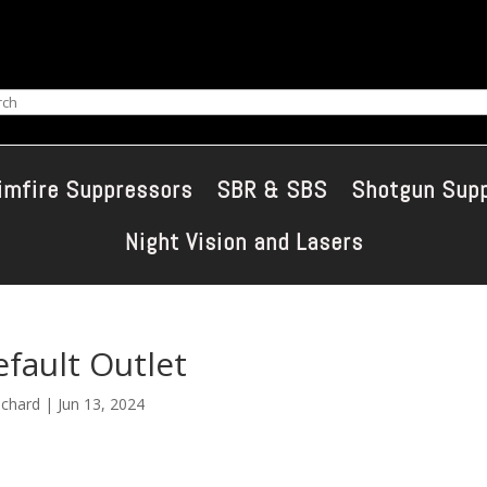
ch
imfire Suppressors
SBR & SBS
Shotgun Sup
Night Vision and Lasers
fault Outlet
ichard
|
Jun 13, 2024