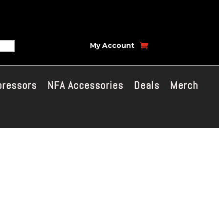
My Account
pressors
NFA Accessories
Deals
Merch