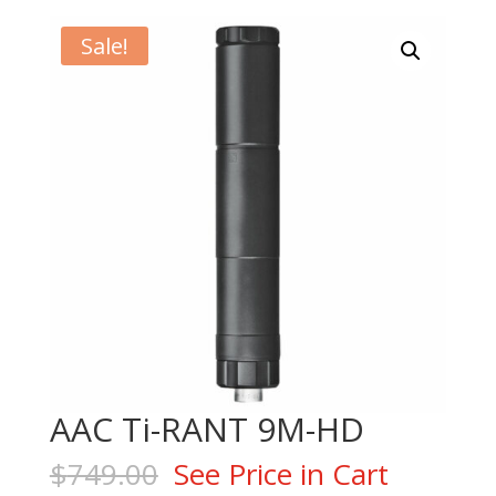
Sale!
AAC Ti-RANT 9M-HD
$
749.00
See Price in Cart