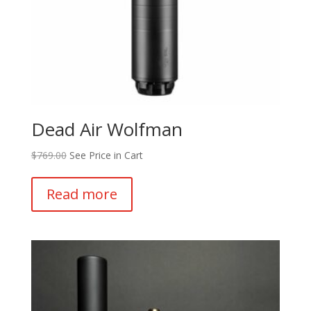
Dead Air Wolfman
$
769.00
See Price in Cart
Read more