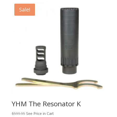
Sale!
YHM The Resonator K
$
599.95
See Price in Cart