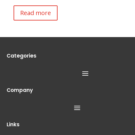
Read more
Categories
Company
Links