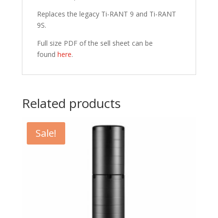
Replaces the legacy Ti-RANT 9 and Ti-RANT
9S.
Full size PDF of the sell sheet can be
found
here
.
Related products
Sale!