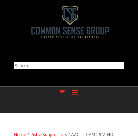
Search
Home
/
Pistol Suppressors
/ AAC Ti-RANT 9M-HD