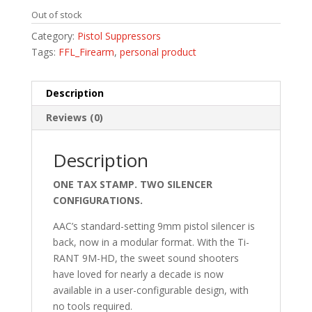
Out of stock
Category:
Pistol Suppressors
Tags:
FFL_Firearm
,
personal product
Description
Reviews (0)
Description
ONE TAX STAMP. TWO SILENCER
CONFIGURATIONS.
AAC’s standard-setting 9mm pistol silencer is
back, now in a modular format. With the Ti-
RANT 9M-HD, the sweet sound shooters
have loved for nearly a decade is now
available in a user-configurable design, with
no tools required.