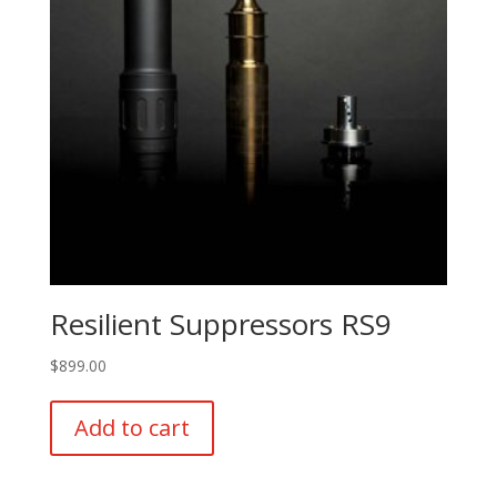
Resilient Suppressors RS9
$
899.00
Add to cart