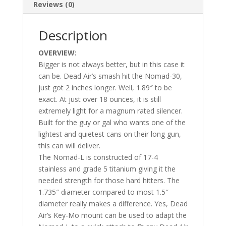
Reviews (0)
Description
OVERVIEW:
Bigger is not always better, but in this case it
can be. Dead Air’s smash hit the Nomad-30,
just got 2 inches longer. Well, 1.89″ to be
exact. At just over 18 ounces, it is still
extremely light for a magnum rated silencer.
Built for the guy or gal who wants one of the
lightest and quietest cans on their long gun,
this can will deliver.
The Nomad-L is constructed of 17-4
stainless and grade 5 titanium giving it the
needed strength for those hard hitters. The
1.735″ diameter compared to most 1.5″
diameter really makes a difference. Yes, Dead
Air’s Key-Mo mount can be used to adapt the