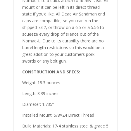
Nomad-L to a quick attach to fit any Dead Air
mount or it can be left in its direct thread
state if you’d like. All Dead Air Sandman end
caps are compatible, so you can run the
shipped 7.62, or throw on a 6.5 or a 5.56 to
squeeze every drop of silence out of the
Nomad-L. Due to its durability there are no
barrel length restrictions so this would be a
great addition to your customers pork
swords or any bolt gun.
CONSTRUCTION AND SPECS:
Weight: 18.3 ounces
Length: 8.39 inches
Diameter: 1.735”
Installed Mount: 5/8×24 Direct Thread
Build Materials: 17-4 stainless steel & grade 5