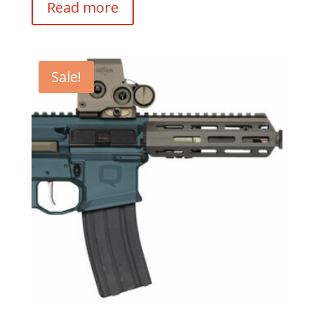
Read more
Sale!