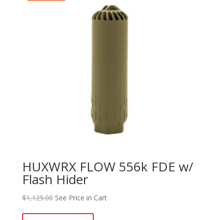
HUXWRX FLOW 556k FDE w/
Flash Hider
$
1,125.00
See Price in Cart