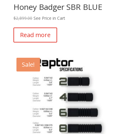
Honey Badger SBR BLUE
$
2,899.00
See Price in Cart
Read more
Sale!