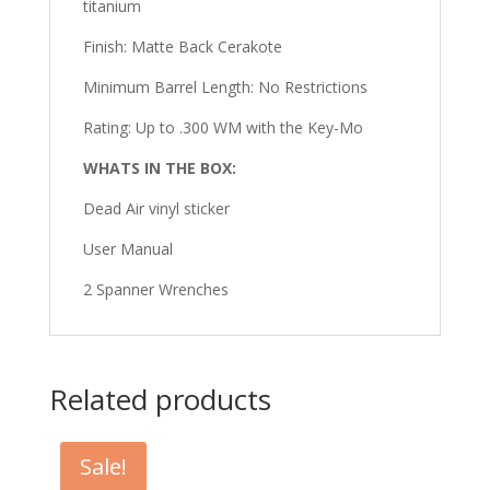
titanium
Finish: Matte Back Cerakote
Minimum Barrel Length: No Restrictions
Rating: Up to .300 WM with the Key-Mo
WHATS IN THE BOX:
Dead Air vinyl sticker
User Manual
2 Spanner Wrenches
Related products
Sale!