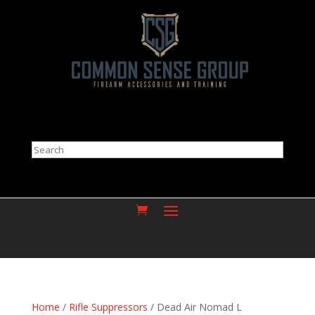
Search
Home
/
Rifle Suppressors
/ Dead Air Nomad L