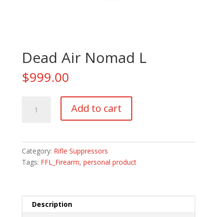
Dead Air Nomad L
$
999.00
Dead
Add to cart
Air
Nomad
L
quantity
Category:
Rifle Suppressors
Tags:
FFL_Firearm
,
personal product
Description