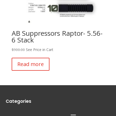
AB Suppressors Raptor- 5.56-
6 Stack
$
900.00
See Price in Cart
Read more
Categories