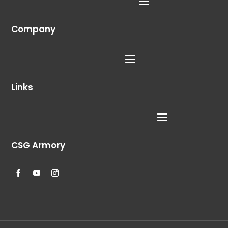
Company
Links
CSG Armory