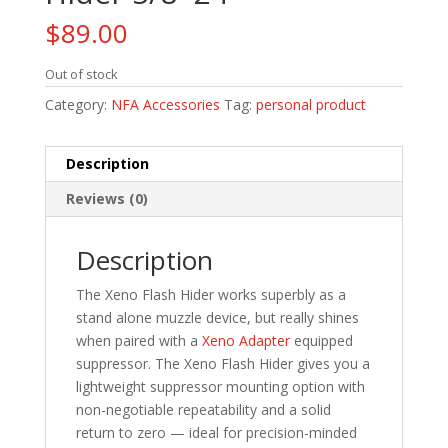
$
89.00
Out of stock
Category:
NFA Accessories
Tag:
personal product
Description
Reviews (0)
Description
The Xeno Flash Hider works superbly as a
stand alone muzzle device, but really shines
when paired with a
Xeno Adapter
equipped
suppressor. The Xeno Flash Hider gives you a
lightweight suppressor mounting option with
non-negotiable repeatability and a solid
return to zero — ideal for precision-minded