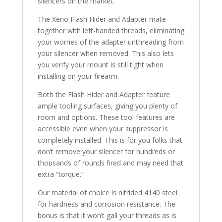
silencers on the market.
The Xeno Flash Hider and Adapter mate
together with left-handed threads, eliminating
your worries of the adapter unthreading from
your silencer when removed. This also lets
you verify your mount is still tight when
installing on your firearm.
Both the Flash Hider and Adapter feature
ample tooling surfaces, giving you plenty of
room and options. These tool features are
accessible even when your suppressor is
completely installed. This is for you folks that
don’t remove your silencer for hundreds or
thousands of rounds fired and may need that
extra “torque.”
Our material of choice is nitrided 4140 steel
for hardness and corrosion resistance. The
bonus is that it won’t gall your threads as is