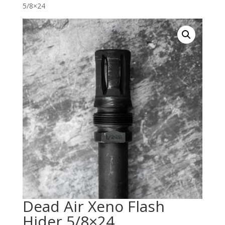
5/8×24
Dead Air Xeno Flash
Hider 5/8×24