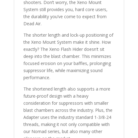
shooters. Don’t worry, the Xeno Mount
System still provides you, hard core users,
the durability you’ve come to expect from
Dead Air.
The shorter length and lock-up positioning of
the Xeno Mount System make it shine. How
exactly? The Xeno Flash Hider doesn’t sit
deep into the blast chamber. This minimizes
focused erosion on your baffles, prolonging
suppressor life, while maximizing sound
performance.
The shortened length also supports a more
future-proof design with a heavy
consideration for suppressors with smaller
blast chambers across the industry. Plus, the
Adapter uses the industry standard 1-3/8-24
threads, making it not only compatible with
our Nomad series, but also many other