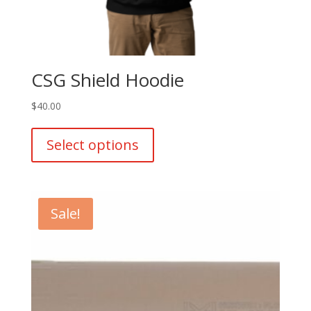
CSG Shield Hoodie
$
40.00
This
product
Select options
has
multiple
variants.
The
Sale!
options
may
be
chosen
on
the