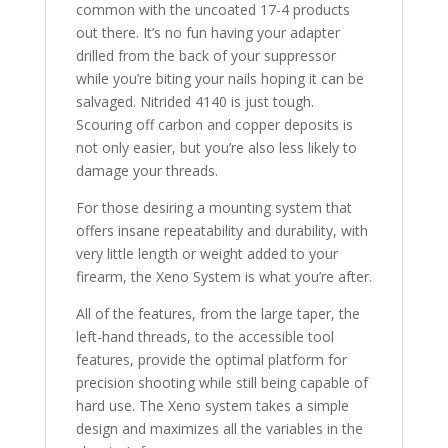
common with the uncoated 17-4 products
out there. It’s no fun having your adapter
drilled from the back of your suppressor
while you’re biting your nails hoping it can be
salvaged. Nitrided 4140 is just tough.
Scouring off carbon and copper deposits is
not only easier, but you’re also less likely to
damage your threads.
For those desiring a mounting system that
offers insane repeatability and durability, with
very little length or weight added to your
firearm, the Xeno System is what you’re after.
All of the features, from the large taper, the
left-hand threads, to the accessible tool
features, provide the optimal platform for
precision shooting while still being capable of
hard use. The Xeno system takes a simple
design and maximizes all the variables in the