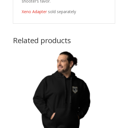
shooter’s favor.
Xeno Adapter
sold separately
Related products