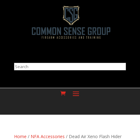
Search
Home
/
NFA Accessories
/ Dead Air Xeno Flash Hider