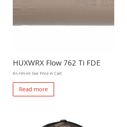
product
page
HUXWRX Flow 762 Ti FDE
$
1,185.00
See Price in Cart
Read more