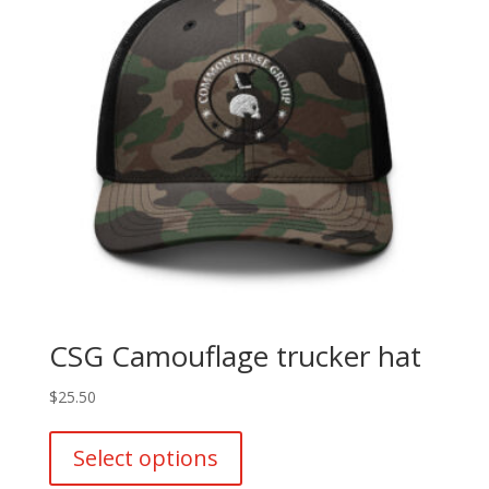
CSG Camouflage trucker hat
$
25.50
This
product
Select options
has