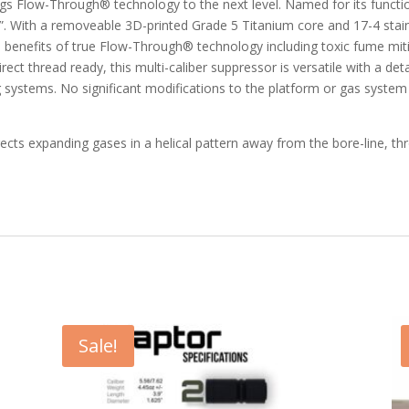
ngs Flow-Through® technology to the next level. Named for its funct
ze”. With a removeable 3D-printed Grade 5 Titanium core and 17-4 sta
 the benefits of true Flow-Through® technology including toxic fume m
 direct thread ready, this multi-caliber suppressor is versatile with a
systems. No significant modifications to the platform or gas system a
cts expanding gases in a helical pattern away from the bore-line, th
Sale!