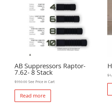
AB Suppressors Raptor-
H
7.62- 8 Stack
$
1
$
950.00
See Price in Cart
Read more