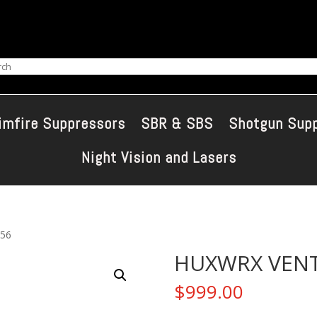
ch
imfire Suppressors
SBR & SBS
Shotgun Sup
Night Vision and Lasers
56
HUXWRX VENT
$
999.00