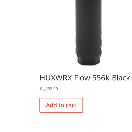
HUXWRX Flow 556k Black
$
1,255.00
Add to cart