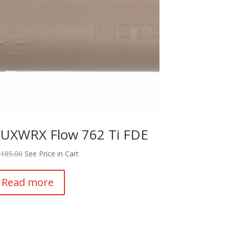
UXWRX Flow 762 Ti FDE
,185.00
See Price in Cart
Read more