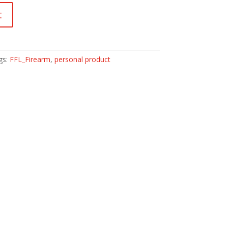
t
gs:
FFL_Firearm
,
personal product