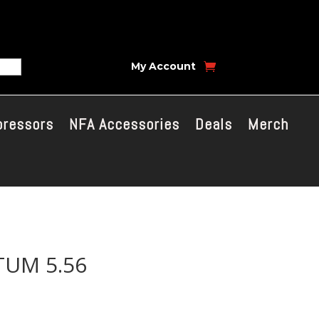
My Account
pressors
NFA Accessories
Deals
Merch
UM 5.56