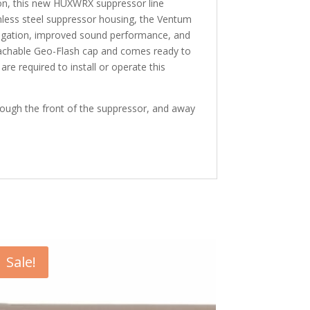
ion, this new HUXWRX suppressor line
inless steel suppressor housing, the Ventum
itigation, improved sound performance, and
 detachable Geo-Flash cap and comes ready to
re required to install or operate this
rough the front of the suppressor, and away
Sale!