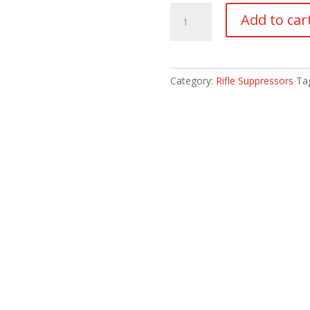
HUXWRX
Add to car
VENTUM
5.56
quantity
Category:
Rifle Suppressors
Ta