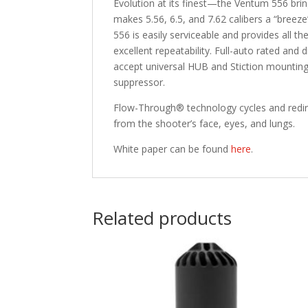
Evolution at its finest—the Ventum 556 bri
makes 5.56, 6.5, and 7.62 calibers a “bree
556 is easily serviceable and provides all
excellent repeatability. Full-auto rated and
accept universal HUB and Stiction mounting 
suppressor.
Flow-Through® technology cycles and redire
from the shooter’s face, eyes, and lungs.
White paper can be found
here
.
Related products