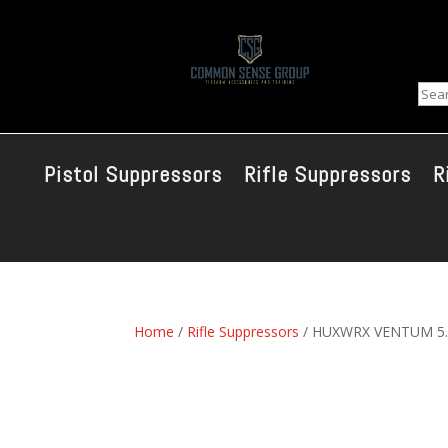
Sear
Pistol Suppressors
Rifle Suppressors
R
Home
/
Rifle Suppressors
/ HUXWRX VENTUM 5.