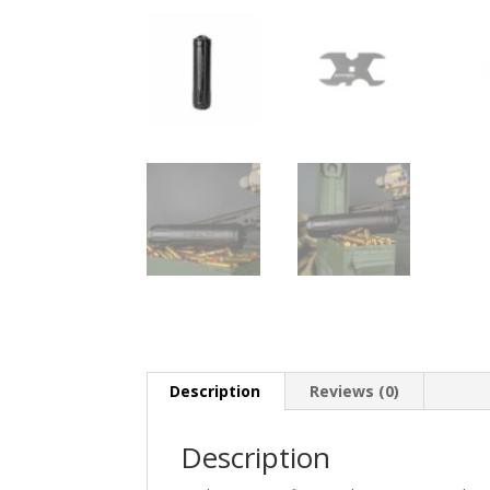
Description
Reviews (0)
Description