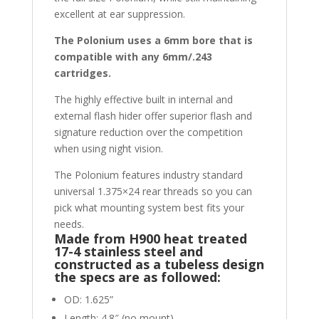
excellent at ear suppression.
The Polonium uses a 6mm bore that is
compatible with any 6mm/.243
cartridges.
The highly effective built in internal and
external flash hider offer superior flash and
signature reduction over the competition
when using night vision.
The Polonium features industry standard
universal 1.375×24 rear threads so you can
pick what mounting system best fits your
needs.
Made from H900 heat treated
17-4 stainless steel and
constructed as a tubeless design
the specs are as followed:
OD: 1.625”
Length: 4.8″ (no mount)