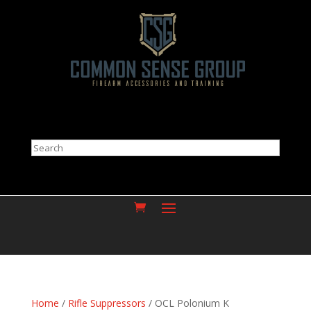
Search
Home
/
Rifle Suppressors
/ OCL Polonium K