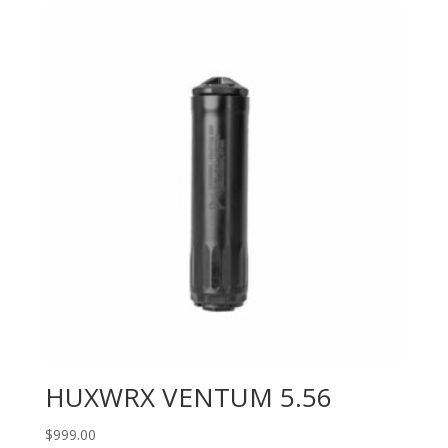
HUXWRX VENTUM 5.56
$
999.00