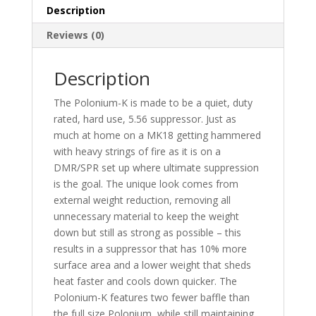
Description
Reviews (0)
Description
The Polonium-K is made to be a quiet, duty
rated, hard use, 5.56 suppressor. Just as
much at home on a MK18 getting hammered
with heavy strings of fire as it is on a
DMR/SPR set up where ultimate suppression
is the goal. The unique look comes from
external weight reduction, removing all
unnecessary material to keep the weight
down but still as strong as possible – this
results in a suppressor that has 10% more
surface area and a lower weight that sheds
heat faster and cools down quicker. The
Polonium-K features two fewer baffle than
the full size Polonium, while still maintaining