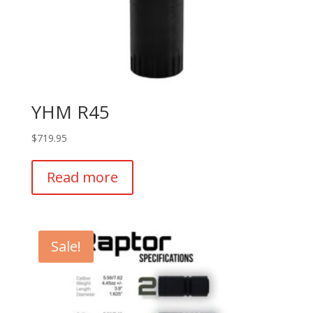
YHM R45
$
719.95
Read more
Sale!