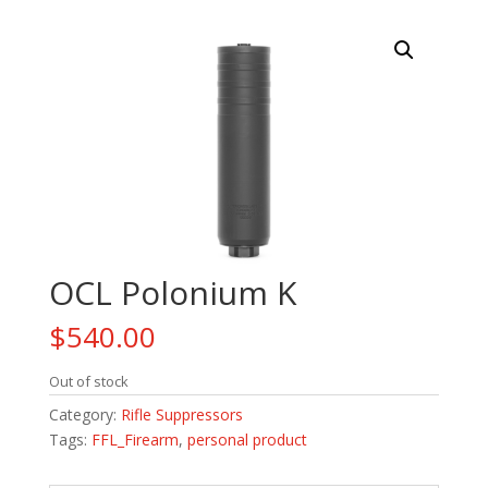
OCL Polonium K
$
540.00
Out of stock
Category:
Rifle Suppressors
Tags:
FFL_Firearm
,
personal product