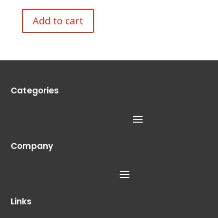
Add to cart
Categories
Company
Links