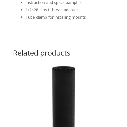
Instruction and specs pamphlet
1/2×28 direct thread adapter
Tube clamp for installing mounts
Related products