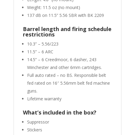
Weight: 11.5 oz (no mount)
137 dB on 11.5” 5.56 SBR with BK 2209
Barrel length and firing schedule
restrictions
10.3” – 5.56/223
11.5” – 6 ARC
14.5” – 6 Creedmoor, 6 dasher, 243
Winchester and other 6mm cartridges.
Full auto rated – no BS. Responsible belt
fed rated on 16″ 5.56mm belt fed machine
guns.
Lifetime warranty
What’s included in the box?
Suppressor
Stickers