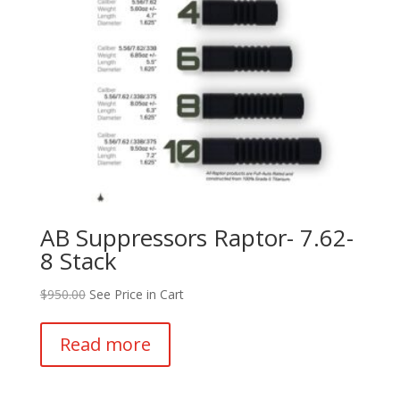
AB Suppressors Raptor- 7.62-
8 Stack
$
950.00
See Price in Cart
Read more