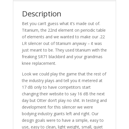
Description
Bet you can’t guess what it’s made out of.
Titanium, the 22nd element on periodic table
of elements and we wanted to make our .22
LR silencer out of titanium anyway – it was
just meant to be. They used titanium with the
freaking SR71 blackbird and your grandmas
knee replacement.
Look we could play the game that the rest of
the industry plays and tell you it metered at
17 dB only to have competitors start
changing their website to say 16 dB the next
day but Otter don’t play no shit. In testing and
development for this silencer we were
bodying industry giants left and right. Our
design goals were to have a simple, easy to
use, easy to clean, light weight, small, quiet