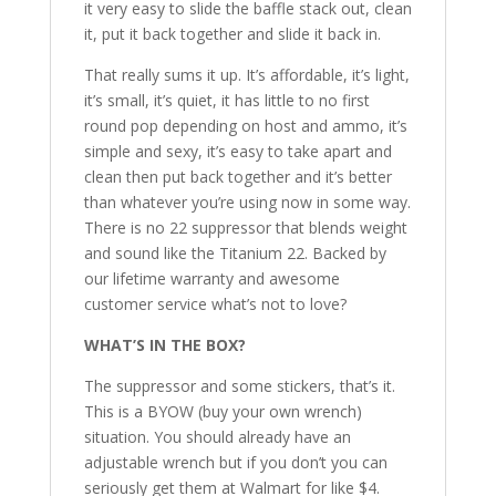
it very easy to slide the baffle stack out, clean
it, put it back together and slide it back in.
That really sums it up. It’s affordable, it’s light,
it’s small, it’s quiet, it has little to no first
round pop depending on host and ammo, it’s
simple and sexy, it’s easy to take apart and
clean then put back together and it’s better
than whatever you’re using now in some way.
There is no 22 suppressor that blends weight
and sound like the Titanium 22. Backed by
our lifetime warranty and awesome
customer service what’s not to love?
WHAT’S IN THE BOX?
The suppressor and some stickers, that’s it.
This is a BYOW (buy your own wrench)
situation. You should already have an
adjustable wrench but if you don’t you can
seriously get them at Walmart for like $4.