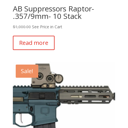
AB Suppressors Raptor-
.357/9mm- 10 Stack
$
1,000.00
See Price in Cart
Read more
Sale!