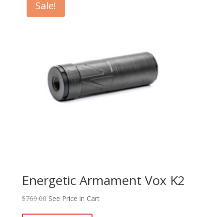
Sale!
Energetic Armament Vox K2
$
769.00
See Price in Cart