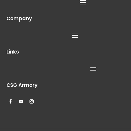
Company
Links
CSG Armory