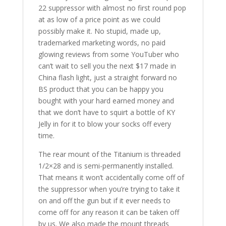
22 suppressor with almost no first round pop
at as low of a price point as we could
possibly make it. No stupid, made up,
trademarked marketing words, no paid
glowing reviews from some YouTuber who
can’t wait to sell you the next $17 made in
China flash light, just a straight forward no
BS product that you can be happy you
bought with your hard earned money and
that we don’t have to squirt a bottle of KY
Jelly in for it to blow your socks off every
time.
The rear mount of the Titanium is threaded
1/2×28 and is semi-permanently installed.
That means it won’t accidentally come off of
the suppressor when you’re trying to take it
on and off the gun but if it ever needs to
come off for any reason it can be taken off
by us. We also made the mount threads