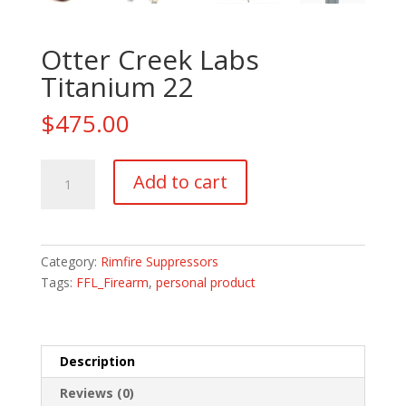
Otter Creek Labs
Titanium 22
$
475.00
Otter
Add to cart
Creek
Labs
Titanium
22
Category:
Rimfire Suppressors
quantity
Tags:
FFL_Firearm
,
personal product
Description
Reviews (0)