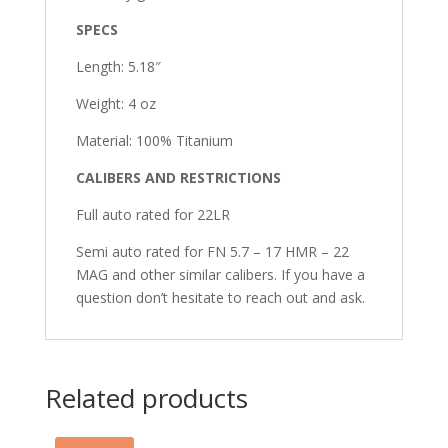
SPECS
Length: 5.18″
Weight: 4 oz
Material: 100% Titanium
CALIBERS AND RESTRICTIONS
Full auto rated for 22LR
Semi auto rated for FN 5.7 – 17 HMR – 22
MAG and other similar calibers. If you have a
question don’t hesitate to reach out and ask.
Related products