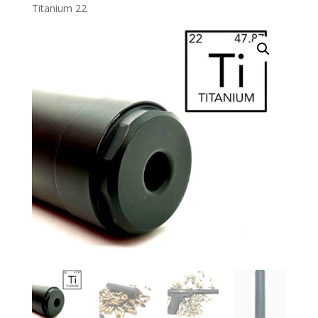
Titanium 22