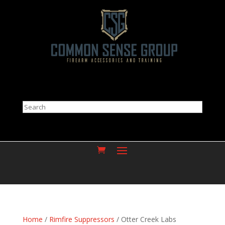
Search
Home
/
Rimfire Suppressors
/ Otter Creek Labs