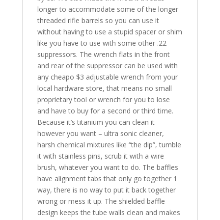
longer to accommodate some of the longer
threaded rifle barrels so you can use it
without having to use a stupid spacer or shim
like you have to use with some other .22
suppressors. The wrench flats in the front
and rear of the suppressor can be used with
any cheapo $3 adjustable wrench from your
local hardware store, that means no small
proprietary tool or wrench for you to lose
and have to buy for a second or third time.
Because it’s titanium you can clean it
however you want – ultra sonic cleaner,
harsh chemical mixtures like “the dip”, tumble
it with stainless pins, scrub it with a wire
brush, whatever you want to do. The baffles
have alignment tabs that only go together 1
way, there is no way to put it back together
wrong or mess it up. The shielded baffle
design keeps the tube walls clean and makes