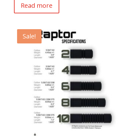
Read more
Sale!