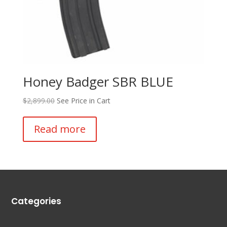
Honey Badger SBR BLUE
$
2,899.00
See Price in Cart
Read more
Categories