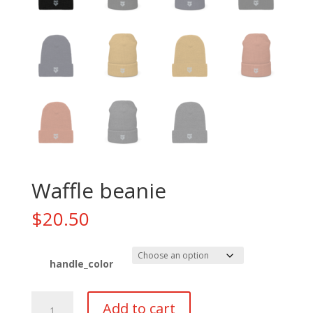
Waffle beanie
$
20.50
handle_color
Waffle
Add to cart