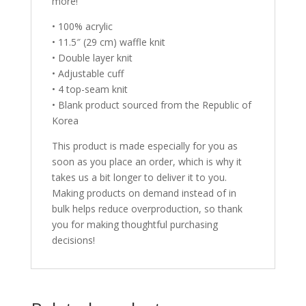
more!
• 100% acrylic
• 11.5″ (29 cm) waffle knit
• Double layer knit
• Adjustable cuff
• 4 top-seam knit
• Blank product sourced from the Republic of
Korea
This product is made especially for you as
soon as you place an order, which is why it
takes us a bit longer to deliver it to you.
Making products on demand instead of in
bulk helps reduce overproduction, so thank
you for making thoughtful purchasing
decisions!