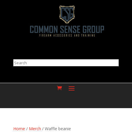
Search
Home
/
Merch
/ Waffle beanie