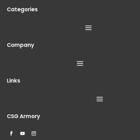
Categories
Company
Links
CSG Armory