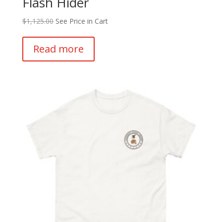
Flash Hider
$
1,125.00
See Price in Cart
Read more