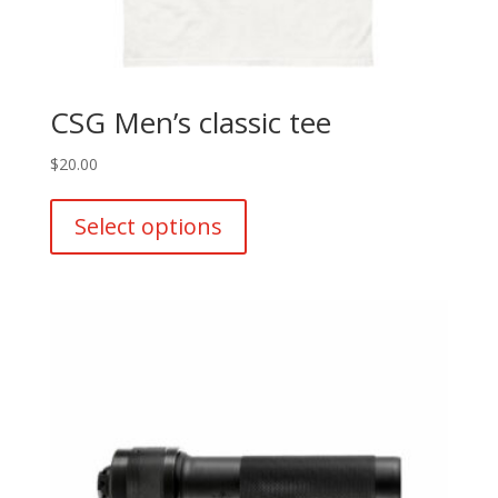
CSG Men’s classic tee
$
20.00
This
product
Select options
has
multiple
variants.
The
options
may
be
chosen
on
the
product