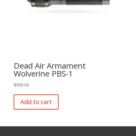
page
Dead Air Armament
Wolverine PBS-1
$
999.00
Add to cart