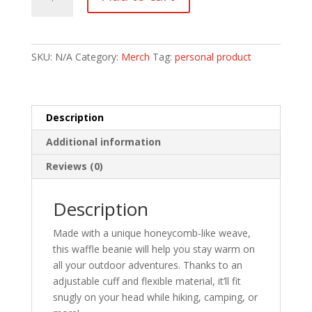
beanie
quantity
SKU:
N/A
Category:
Merch
Tag:
personal product
Description
Additional information
Reviews (0)
Description
Made with a unique honeycomb-like weave,
this waffle beanie will help you stay warm on
all your outdoor adventures. Thanks to an
adjustable cuff and flexible material, it’ll fit
snugly on your head while hiking, camping, or