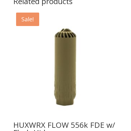
Related products
Sale!
HUXWRX FLOW 556k FDE w/