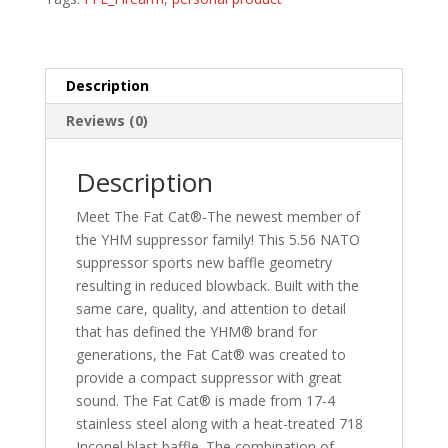
Description
Reviews (0)
Description
Meet The Fat Cat®-The newest member of
the YHM suppressor family! This 5.56 NATO
suppressor sports new baffle geometry
resulting in reduced blowback. Built with the
same care, quality, and attention to detail
that has defined the YHM® brand for
generations, the Fat Cat® was created to
provide a compact suppressor with great
sound. The Fat Cat® is made from 17-4
stainless steel along with a heat-treated 718
Inconel blast baffle. The combination of