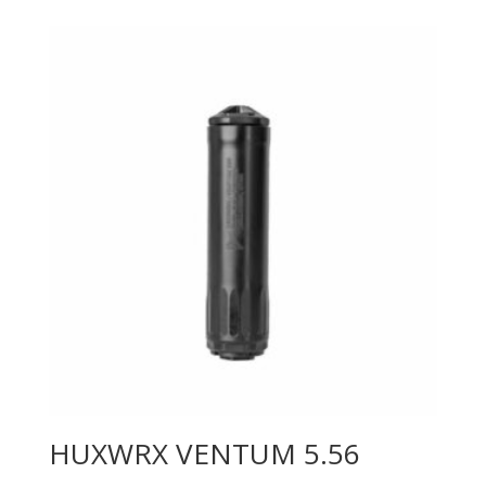
HUXWRX VENTUM 5.56