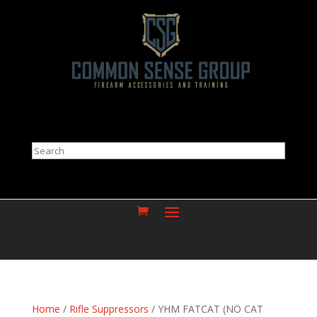
Search
Home
/
Rifle Suppressors
/ YHM FATCAT (NO CAT