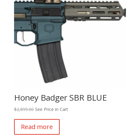
Honey Badger SBR BLUE
$
2,899.00
See Price in Cart
Read more