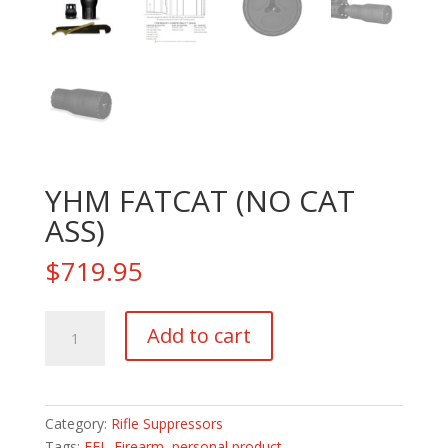
YHM FATCAT (NO CAT
ASS)
$
719.95
YHM
Add to cart
FATCAT
(NO
CAT
ASS)
Category:
Rifle Suppressors
quantity
Tags:
FFL_Firearm
,
personal product