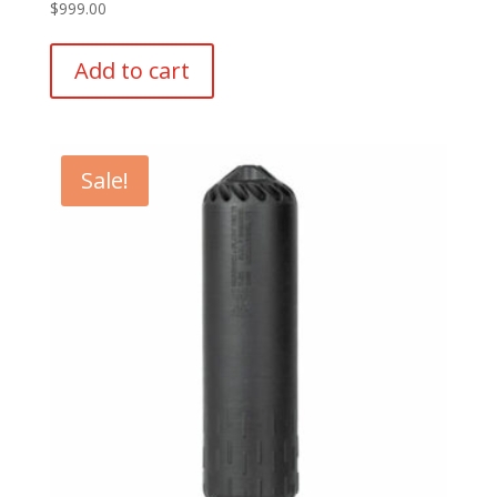
$
999.00
Add to cart
Sale!