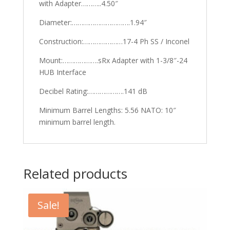
with Adapter………..4.50″
Diameter:………………………….1.94″
Construction:…………………17-4 Ph SS / Inconel
Mount:……………….sRx Adapter with 1-3/8″-24
HUB Interface
Decibel Rating:……………….141 dB
Minimum Barrel Lengths: 5.56 NATO: 10″
minimum barrel length.
Related products
Sale!