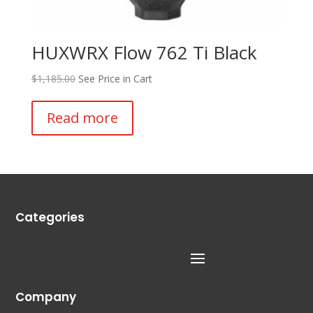
HUXWRX Flow 762 Ti Black
$
1,185.00
See Price in Cart
Read more
Categories
Company