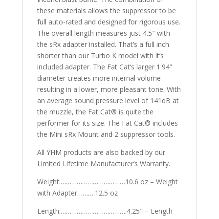
these materials allows the suppressor to be
full auto-rated and designed for rigorous use.
The overall length measures just 4.5″ with
the sRx adapter installed. That’s a full inch
shorter than our Turbo K model with it’s
included adapter. The Fat Cat’s larger 1.94”
diameter creates more internal volume
resulting in a lower, more pleasant tone. With
an average sound pressure level of 141dB at
the muzzle, the Fat Cat® is quite the
performer for its size. The Fat Cat® includes
the Mini sRx Mount and 2 suppressor tools.
All YHM products are also backed by our
Limited Lifetime Manufacturer’s Warranty.
Weight:………………………………10.6 oz – Weight
with Adapter……….12.5 oz
Length:……………………………….4.25″ – Length