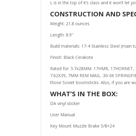
L is in the top of it’s class and it won’t let 
CONSTRUCTION AND SPEC
Weight: 21.8 ounces
Length: 8.9″
Build materials: 17-4 Stainless Steel (main 
Finish: Black Cerakote
Rated for: 5.7x28MM. 17HMR, 17HORNET, 
7.62X39, 7MM REM MAG, .30-06 SPRINGFIELD
those Soviet boomsticks. Also, if you are 
WHAT’S IN THE BOX:
DA vinyl sticker
User Manual
Key Mount Muzzle Brake 5/8×24