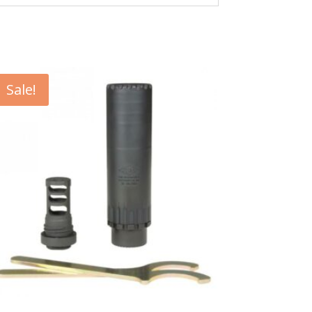
Sale!