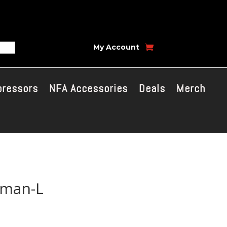
My Account
pressors
NFA Accessories
Deals
Merch
dman-L