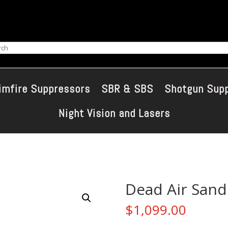
ch
imfire Suppressors
SBR & SBS
Shotgun Sup
Night Vision and Lasers
Dead Air San
$
1,099.00