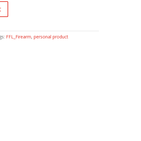
t
gs:
FFL_Firearm
,
personal product