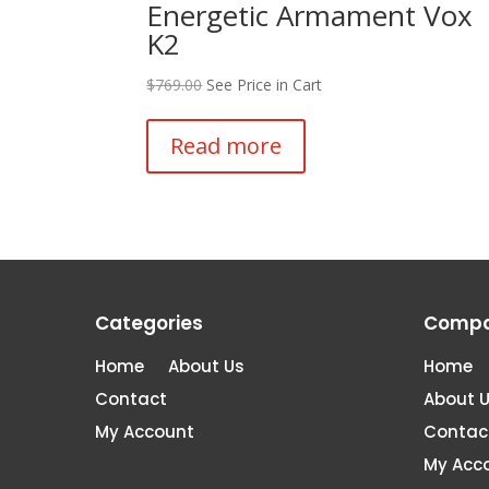
Energetic Armament Vox
K2
$
769.00
See Price in Cart
Read more
Categories
Comp
Home
About Us
Home
Contact
About 
My Account
Contac
My Acc