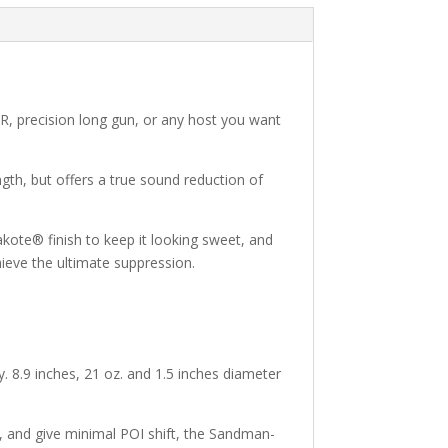
DMR, precision long gun, or any host you want
gth, but offers a true sound reduction of
akote® finish to keep it looking sweet, and
hieve the ultimate suppression.
y. 8.9 inches, 21 oz. and 1.5 inches diameter
ime, and give minimal POI shift, the Sandman-