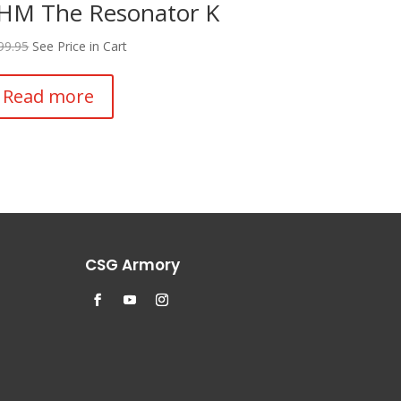
HM The Resonator K
99.95
See Price in Cart
Read more
CSG Armory