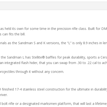
 has held its own for some time in the precision rifle class. Built for 
an fits the bill.
s as the Sandman S and K versions, the “L” is only 8.9 inches in len
 the Sandman L has Stellite® baffles for peak durability, sports a Cer
 an integrated flash hider, that you can swap from .30 to .22 cal to ac
ojectiles through it without any concern.
nished 17-4 stainless steel construction for the ultimate in durabilit
river.
al bolt rifle or a designated marksmen platform, that will last a lifet