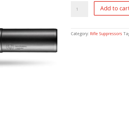
Dead
Add to car
Air
Sandman-
L
quantity
Category:
Rifle Suppressors
Ta