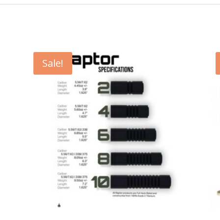
Sale!