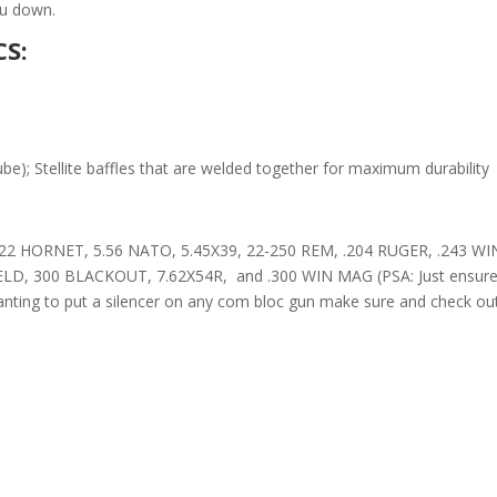
you down.
S:
tube); Stellite baffles that are welded together for maximum durability
22 HORNET, 5.56 NATO, 5.45X39, 22-250 REM, .204 RUGER, .243 WI
, 300 BLACKOUT, 7.62X54R, and .300 WIN MAG (PSA: Just ensure you
wanting to put a silencer on any com bloc gun make sure and check ou