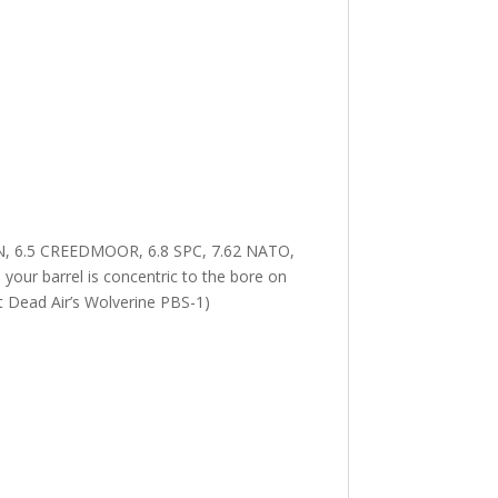
N, 6.5 CREEDMOOR, 6.8 SPC, 7.62 NATO,
r barrel is concentric to the bore on
t Dead Air’s Wolverine PBS-1)