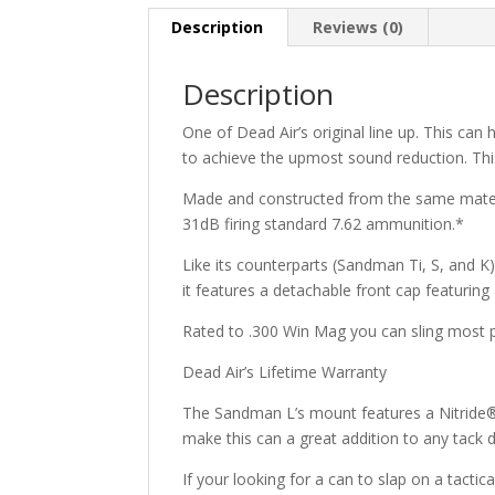
Description
Reviews (0)
Description
One of Dead Air’s original line up. This can
to achieve the upmost sound reduction. This c
Made and constructed from the same material
31dB firing standard 7.62 ammunition.*
Like its counterparts (Sandman Ti, S, and K)
it features a detachable front cap featuring
Rated to .300 Win Mag you can sling most pr
Dead Air’s Lifetime Warranty
The Sandman L’s mount features a Nitride® fi
make this can a great addition to any tack d
If your looking for a can to slap on a tactic