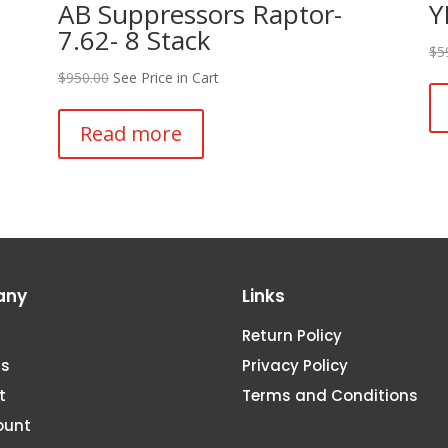
AB Suppressors Raptor-
Y
7.62- 8 Stack
$
5
$
950.00
See Price in Cart
Read more
any
Links
Return Policy
Us
Privacy Policy
t
Terms and Conditions
ount