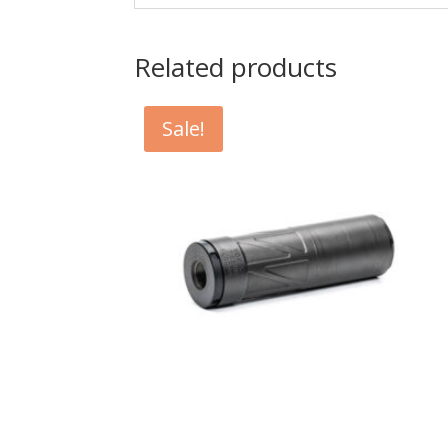
Related products
Sale!