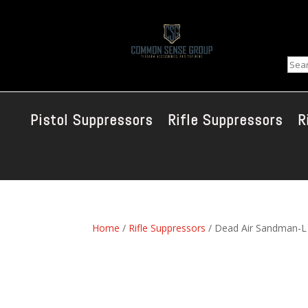
Sear
Pistol Suppressors
Rifle Suppressors
R
Home
/
Rifle Suppressors
/ Dead Air Sandman-L