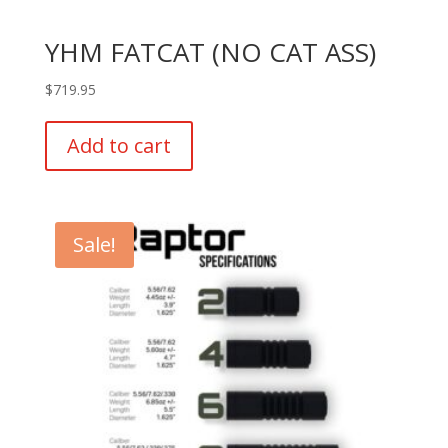
YHM FATCAT (NO CAT ASS)
$
719.95
Add to cart
Sale!