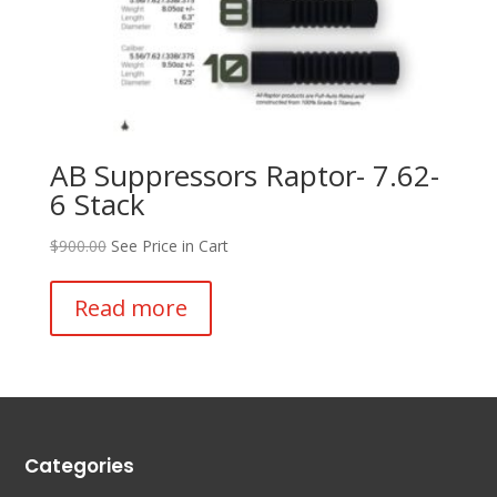
AB Suppressors Raptor- 7.62-
6 Stack
$
900.00
See Price in Cart
Read more
Categories