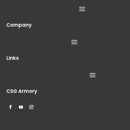
Company
Links
CSG Armory