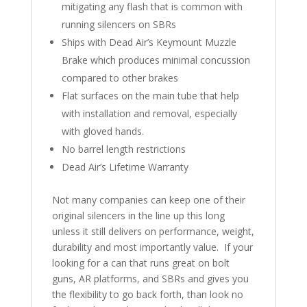
mitigating any flash that is common with
running silencers on SBRs
Ships with Dead Air’s Keymount Muzzle
Brake which produces minimal concussion
compared to other brakes
Flat surfaces on the main tube that help
with installation and removal, especially
with gloved hands.
No barrel length restrictions
Dead Air’s Lifetime Warranty
Not many companies can keep one of their
original silencers in the line up this long
unless it still delivers on performance, weight,
durability and most importantly value. If your
looking for a can that runs great on bolt
guns, AR platforms, and SBRs and gives you
the flexibility to go back forth, than look no