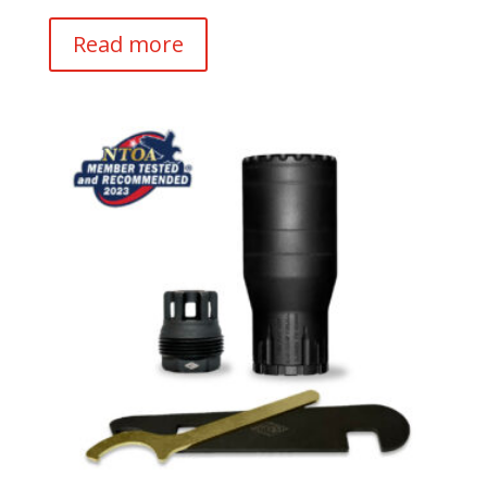
Read more