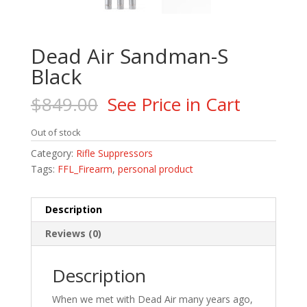
Dead Air Sandman-S
Black
$
849.00
See Price in Cart
Out of stock
Category:
Rifle Suppressors
Tags:
FFL_Firearm
,
personal product
Description
Reviews (0)
Description
When we met with Dead Air many years ago,