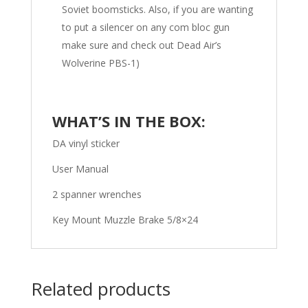
Soviet boomsticks. Also, if you are wanting
to put a silencer on any com bloc gun
make sure and check out Dead Air’s
Wolverine PBS-1)
WHAT’S IN THE BOX:
DA vinyl sticker
User Manual
2 spanner wrenches
Key Mount Muzzle Brake 5/8×24
Related products