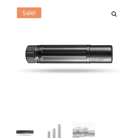
Sale!