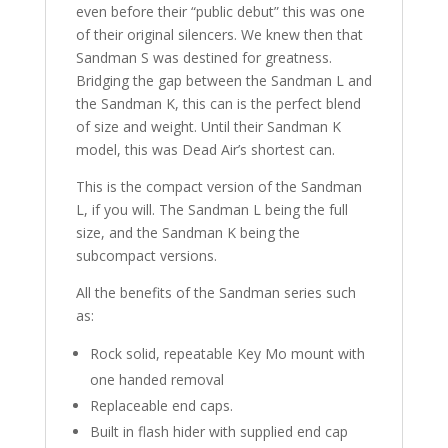
even before their “public debut” this was one
of their original silencers. We knew then that
Sandman S was destined for greatness.
Bridging the gap between the Sandman L and
the Sandman K, this can is the perfect blend
of size and weight. Until their Sandman K
model, this was Dead Air’s shortest can.
This is the compact version of the Sandman
L, if you will. The Sandman L being the full
size, and the Sandman K being the
subcompact versions.
All the benefits of the Sandman series such
as:
Rock solid, repeatable Key Mo mount with
one handed removal
Replaceable end caps.
Built in flash hider with supplied end cap