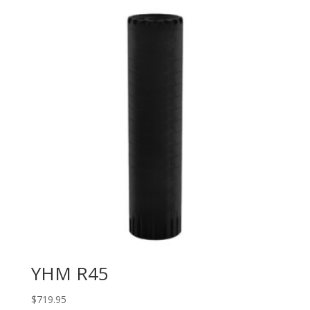
YHM R45
$
719.95