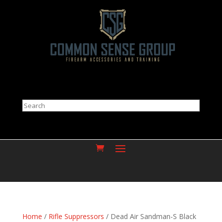
Search
Home
/
Rifle Suppressors
/ Dead Air Sandman-S Black