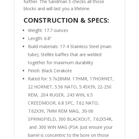
further. The Sandman S checks all those
blocks and will last you a lifetime.
CONSTRUCTION & SPECS:
Weight: 17.7 ounces
Length: 6.8”
Build materials: 17-4 Stainless Steel (main
tube); Stellite baffles that are welded
together for maximum durability
Finish: Black Cerakote
Rated for: 5.7x28MM. 17HMR, 17HORNET,
22 HORNET, 5.56 NATO, 5.45X39, 22-250
REM, .204 RUGER, .243 WIN, 6.5
CREEDMOOR, 6.8 SPC, 7.62 NATO,
7.62X39, 7MM REM MAG, .30-06
SPRINGFIELD, 300 BLACKOUT, 7.62X54R,
and .300 WIN MAG (PSA: Just ensure your
barrel is concentric to the bore on those