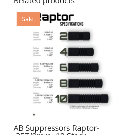
Related products
Sale!
AB Suppressors Raptor-