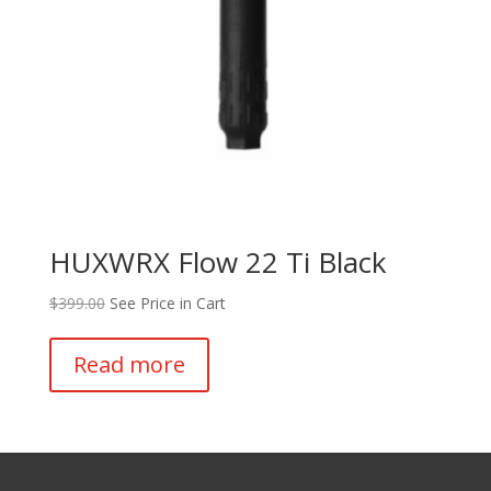
HUXWRX Flow 22 Ti Black
$
399.00
See Price in Cart
Read more