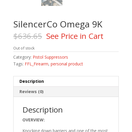
SilencerCo Omega 9K
$
636.65
See Price in Cart
Out of stock
Category:
Pistol Suppressors
Tags:
FFL_Firearm
,
personal product
Description
Reviews (0)
Description
OVERVIEW:
Knocking down barriers and one of the most