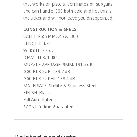
that works on pistols, dominates on subguns
and can handle .300 both cold and hot this is
the ticket and will not leave you disappointed.
CONSTRUCTION & SPECS:
CALIBERS: 9
MM, .45 & .300
LENGTH:
4.70
WEIGHT:
7.2 oz
DIAMETER:
1.48″
MUZZLE AVERAGE:
9MM: 131.5 dB
.300 BLK SUB: 133.7 dB
.300 BLK SUPER: 138.4 dB
MATERIALS:
Stellite & Stainless Steel
FINISH:
Black
Full Auto Rated
SCOs Lifetime Guarantee