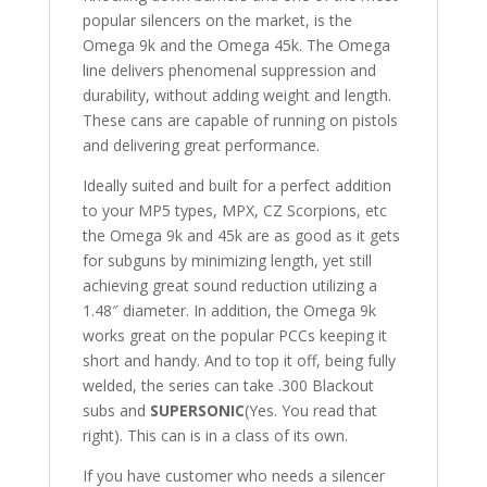
popular silencers on the market, is the
Omega 9k and the Omega 45k. The Omega
line delivers phenomenal suppression and
durability, without adding weight and length.
These cans are capable of running on pistols
and delivering great performance.
Ideally suited and built for a perfect addition
to your MP5 types, MPX, CZ Scorpions, etc
the Omega 9k and 45k are as good as it gets
for subguns by minimizing length, yet still
achieving great sound reduction utilizing a
1.48″ diameter. In addition, the Omega 9k
works great on the popular PCCs keeping it
short and handy. And to top it off, being fully
welded, the series can take .300 Blackout
subs and
SUPERSONIC
(Yes. You read that
right). This can is in a class of its own.
If you have customer who needs a silencer