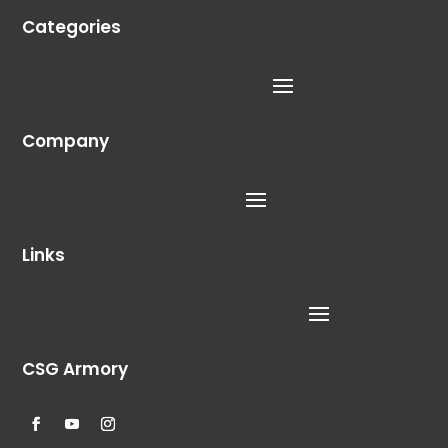
Categories
Company
Links
CSG Armory