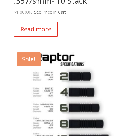
.357/9mm- 10 Stack
$
1,000.00
See Price in Cart
Read more
Sale!