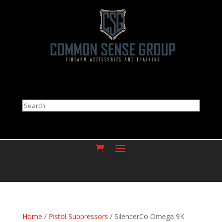
Search
Home
/
Pistol Suppressors
/ SilencerCo Omega 9K