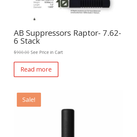
AB Suppressors Raptor- 7.62-
6 Stack
$
900.00
See Price in Cart
Read more
Sale!