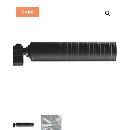
Sale!