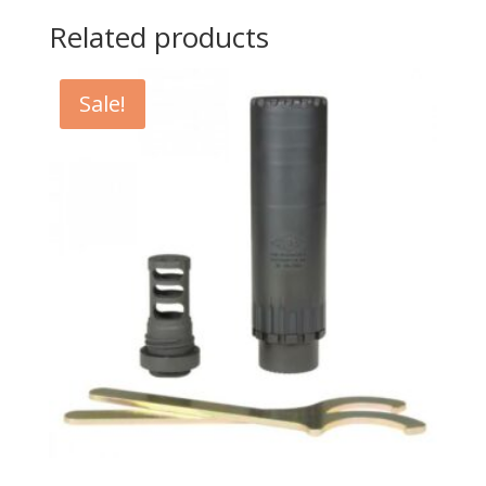
Related products
Sale!