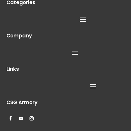
Categories
Company
Links
CSG Armory