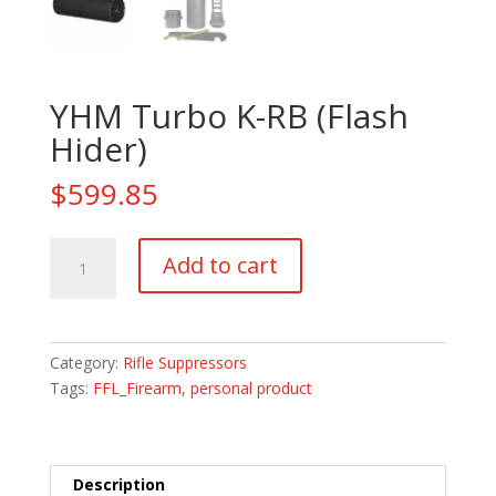
YHM Turbo K-RB (Flash
Hider)
$
599.85
YHM
Add to cart
Turbo
K-
RB
(Flash
Category:
Rifle Suppressors
Hider)
Tags:
FFL_Firearm
,
personal product
quantity
Description