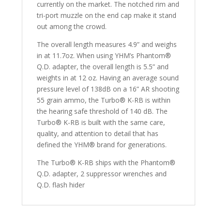
currently on the market. The notched rim and
tri-port muzzle on the end cap make it stand
out among the crowd.
The overall length measures 4.9” and weighs
in at 11.7oz. When using YHM’s Phantom®
Q.D. adapter, the overall length is 5.5” and
weights in at 12 oz. Having an average sound
pressure level of 138dB on a 16” AR shooting
55 grain ammo, the Turbo® K-RB is within
the hearing safe threshold of 140 dB. The
Turbo® K-RB is built with the same care,
quality, and attention to detail that has
defined the YHM® brand for generations.
The Turbo® K-RB ships with the Phantom®
Q.D. adapter, 2 suppressor wrenches and
Q.D. flash hider