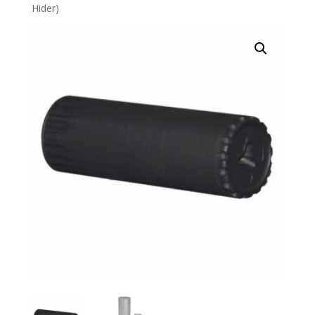
Hider)