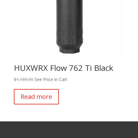
HUXWRX Flow 762 Ti Black
$
1,185.00
See Price in Cart
Read more