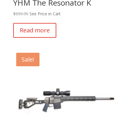
YHM The Resonator K
$
599.95
See Price in Cart
Read more
Sale!