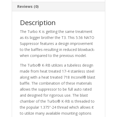
Reviews (0)
Description
The Turbo K is getting the same treatment
as its bigger brother the T3. This 5.56 NATO
Suppressor features a design improvement
to the baffles-resulting in reduced blowback-
when compared to the previous model.
The Turbo® K-RB utilizes a tubeless design
made from heat treated 17-4 stainless steel
along with a heat treated 718 Inconel® blast
baffle. The combination of these materials
allows the suppressor to be full auto rated
and designed for rigorous use. The blast
chamber of the Turbo® K-RB is threaded to
the popular 1.375”-24 thread which allows it
to utilize many available mounting options