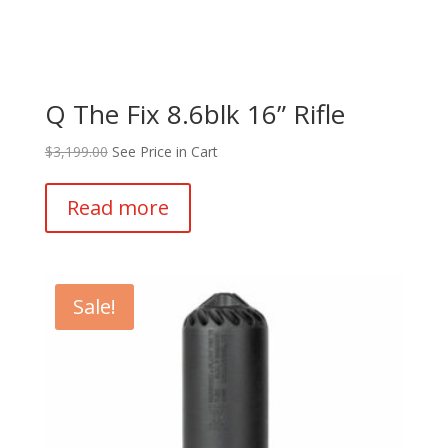
Q The Fix 8.6blk 16” Rifle
$
3,199.00
See Price in Cart
Read more
Sale!