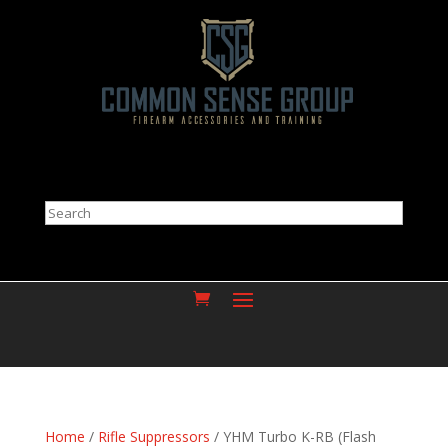
Search
Home
/
Rifle Suppressors
/ YHM Turbo K-RB (Flash